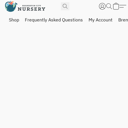
Shop
Frequently Asked Questions
My Account
Brem