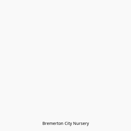
Bremerton City Nursery