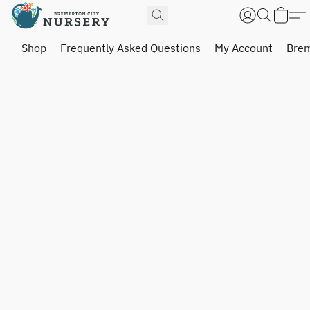
Shop
Frequently Asked Questions
My Account
Brem