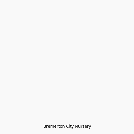
Bremerton City Nursery