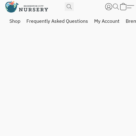
Shop
Frequently Asked Questions
My Account
Brem