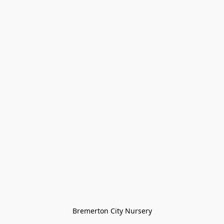
Bremerton City Nursery