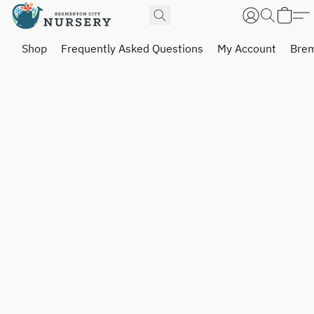
Shop
Frequently Asked Questions
My Account
Brem