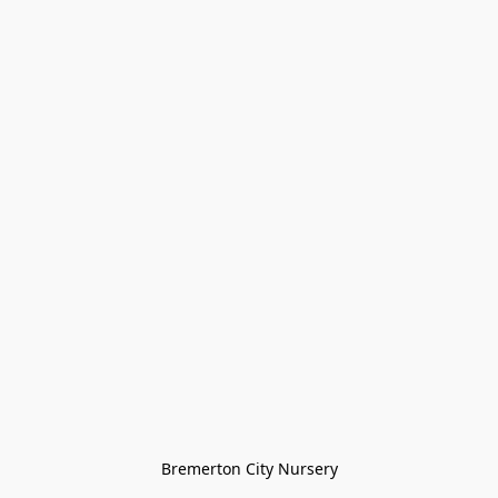
Bremerton City Nursery