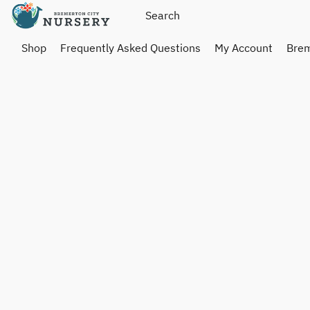
Shop
Frequently Asked Questions
My Account
Brem