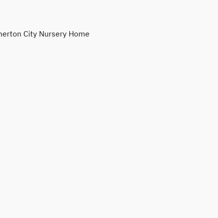
erton City Nursery Home