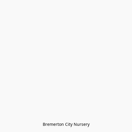
Bremerton City Nursery