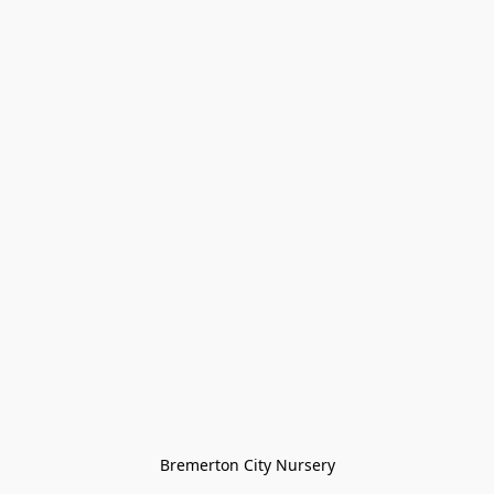
Bremerton City Nursery