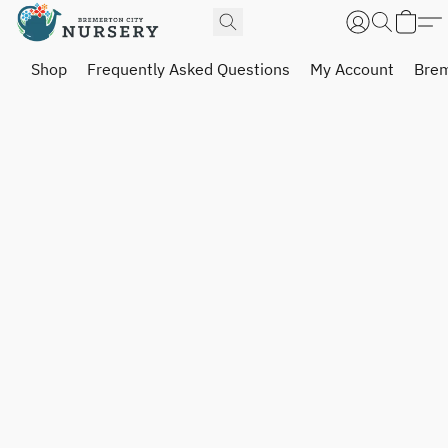
Shop
Frequently Asked Questions
My Account
Brem