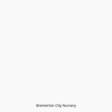
Bremerton City Nursery