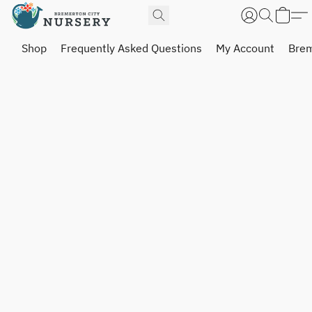
Shop
Frequently Asked Questions
My Account
Brem