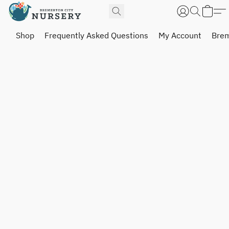
Shop
Frequently Asked Questions
My Account
Brem