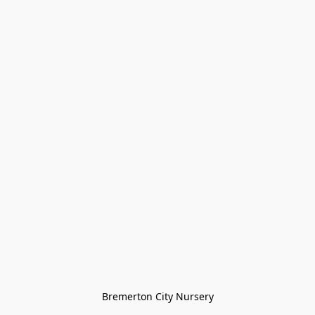
Bremerton City Nursery