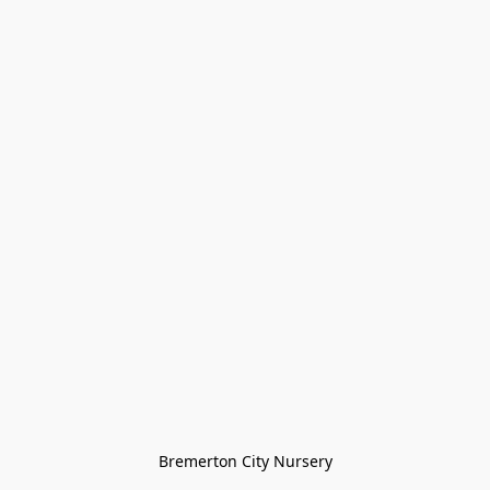
Bremerton City Nursery