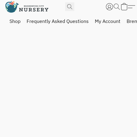
Shop
Frequently Asked Questions
My Account
Brem