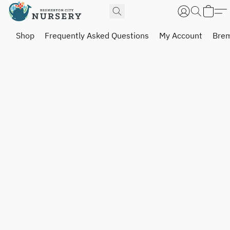
Shop
Frequently Asked Questions
My Account
Brem