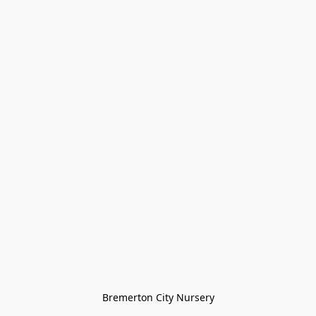
Bremerton City Nursery