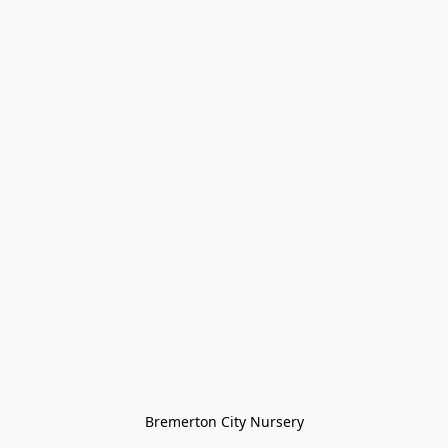
Bremerton City Nursery