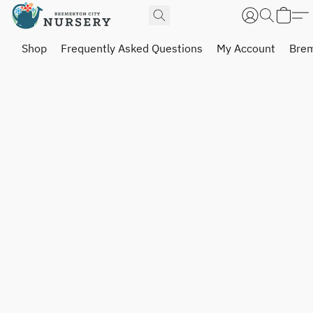
Shop
Frequently Asked Questions
My Account
Brem