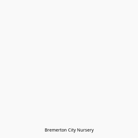
Bremerton City Nursery