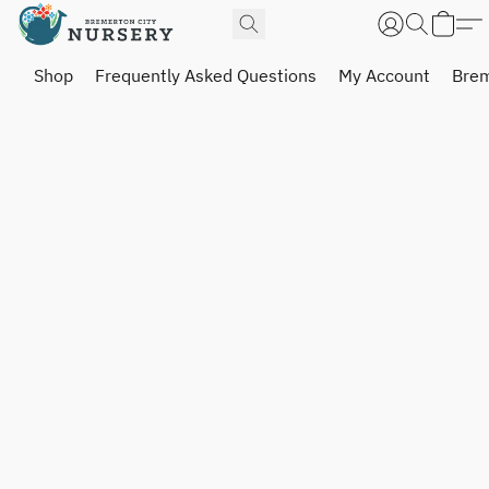
Shop
Frequently Asked Questions
My Account
Brem