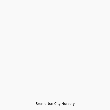
Bremerton City Nursery