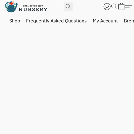
Shop
Frequently Asked Questions
My Account
Brem