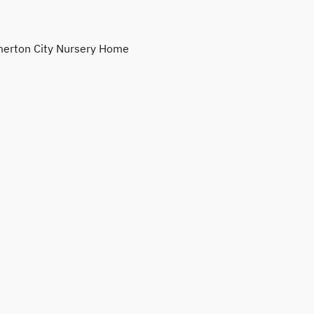
erton City Nursery Home