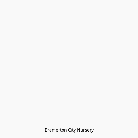
Bremerton City Nursery