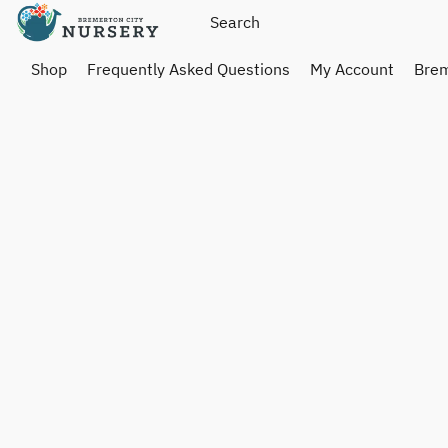
Shop
Frequently Asked Questions
My Account
Brem