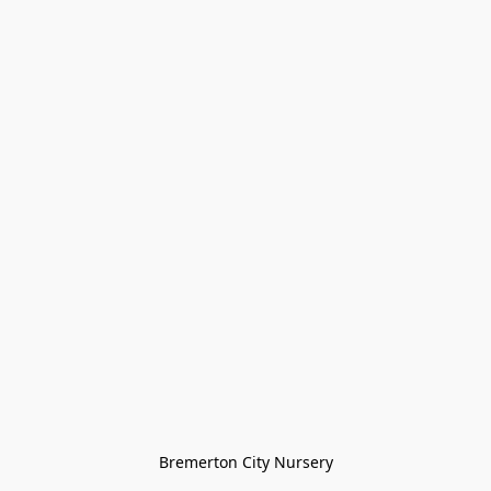
Bremerton City Nursery