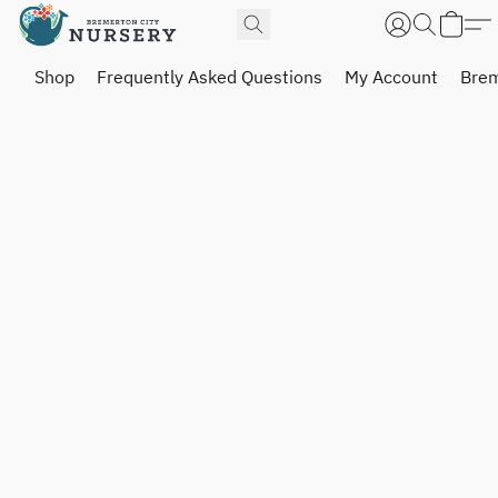
Shop
Frequently Asked Questions
My Account
Brem