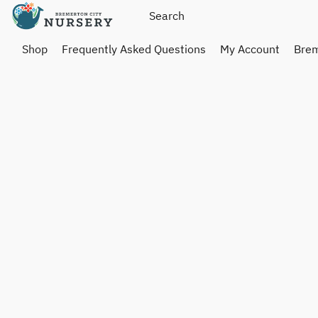
Shop
Frequently Asked Questions
My Account
Brem