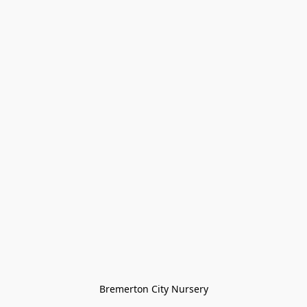
Bremerton City Nursery