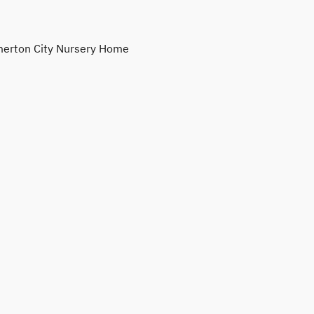
erton City Nursery Home