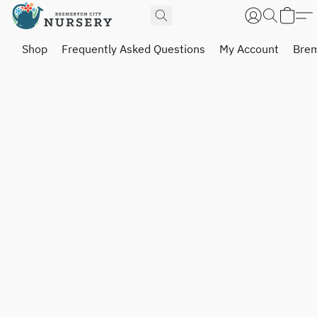
Shop
Frequently Asked Questions
My Account
Brem