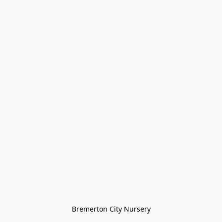
Bremerton City Nursery