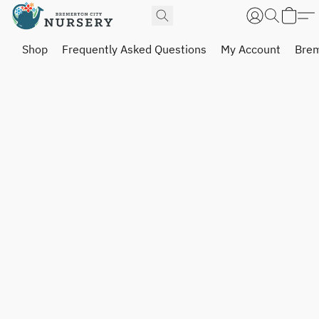
Shop
Frequently Asked Questions
My Account
Brem