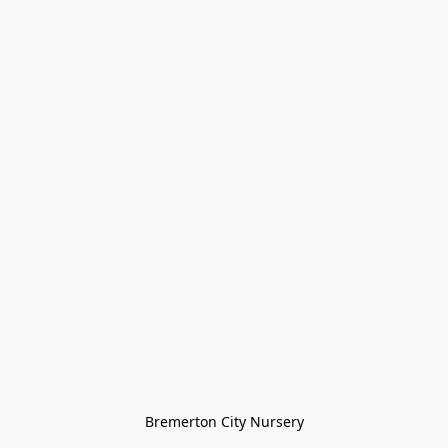
Bremerton City Nursery