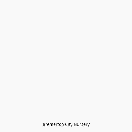
Bremerton City Nursery