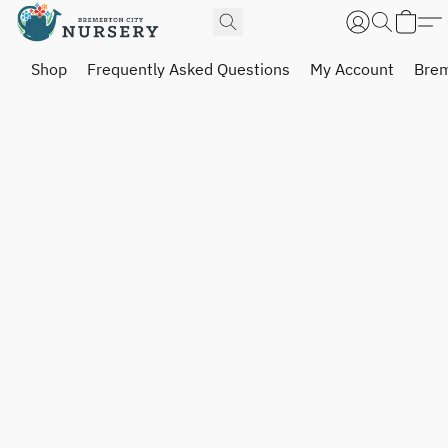
Shop
Frequently Asked Questions
My Account
Brem