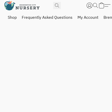
Shop
Frequently Asked Questions
My Account
Brem