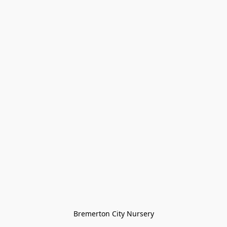
Bremerton City Nursery