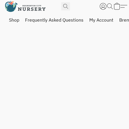
Shop
Frequently Asked Questions
My Account
Brem