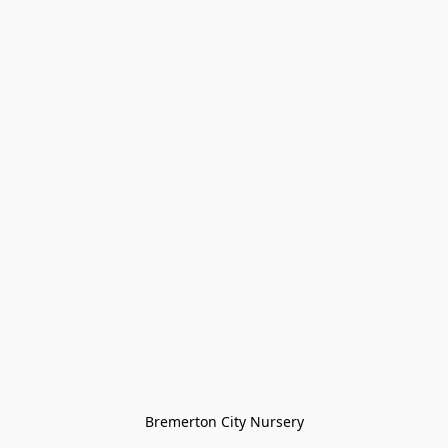
Bremerton City Nursery