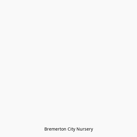
Bremerton City Nursery