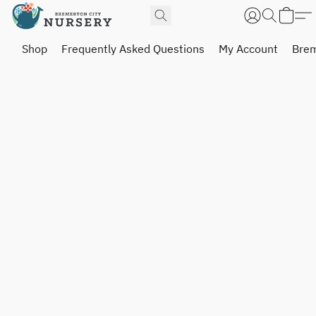
Shop
Frequently Asked Questions
My Account
Brem