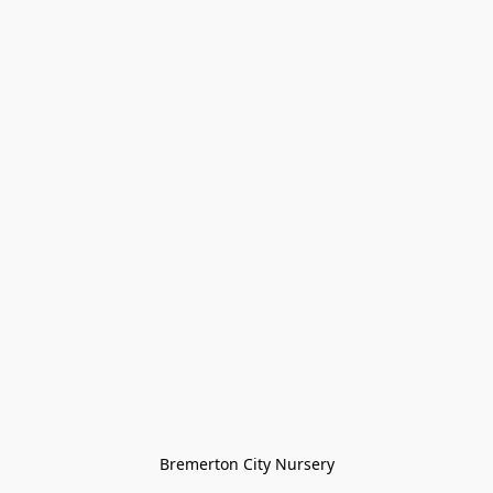
Bremerton City Nursery