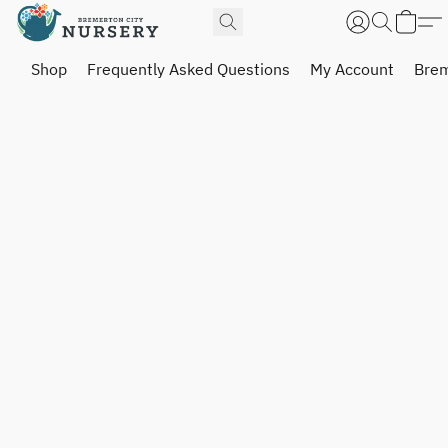
Shop
Frequently Asked Questions
My Account
Brem