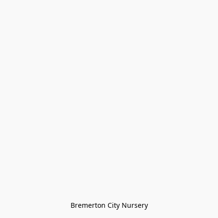
Bremerton City Nursery