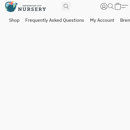
Shop
Frequently Asked Questions
My Account
Brem