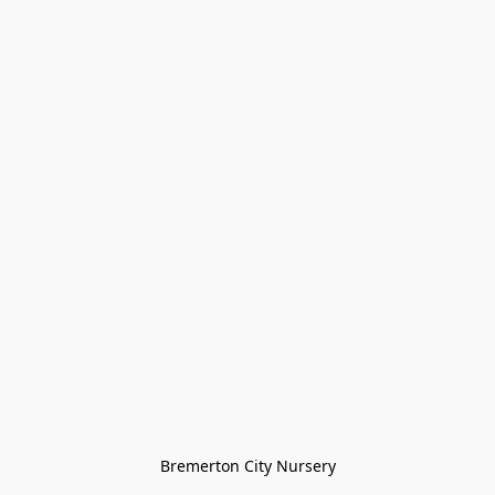
Bremerton City Nursery