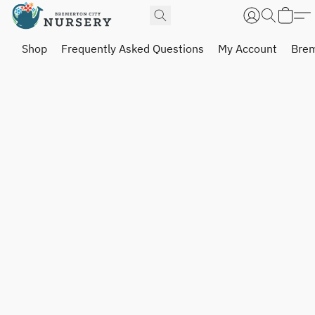
Shop
Frequently Asked Questions
My Account
Brem