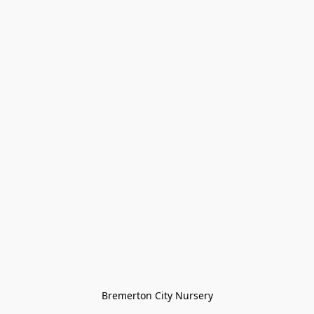
Bremerton City Nursery