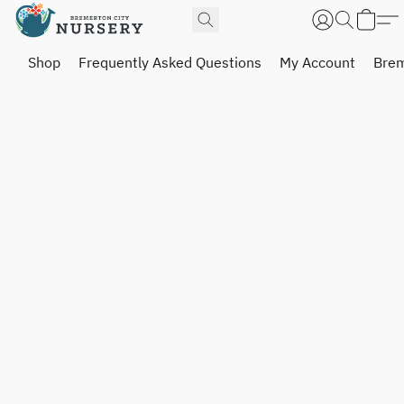
Shop
Frequently Asked Questions
My Account
Brem