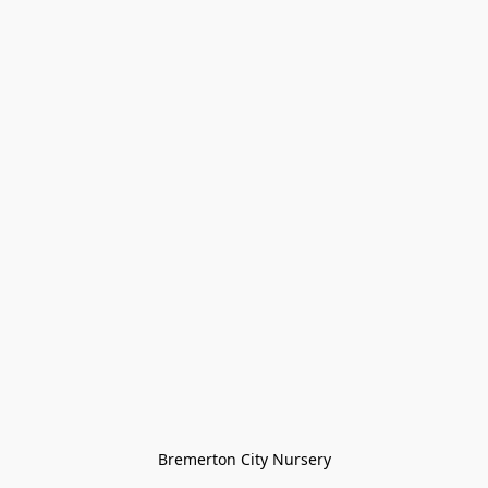
Bremerton City Nursery