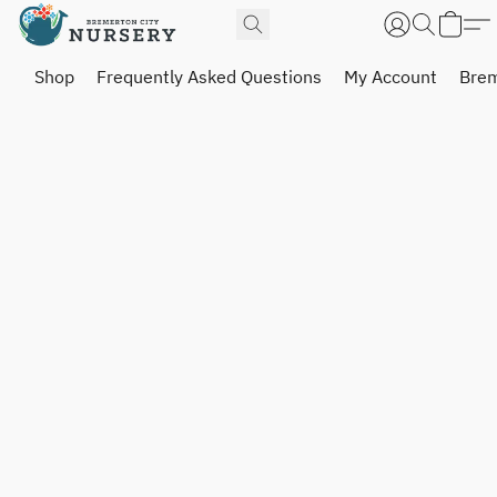
Shop
Frequently Asked Questions
My Account
Brem