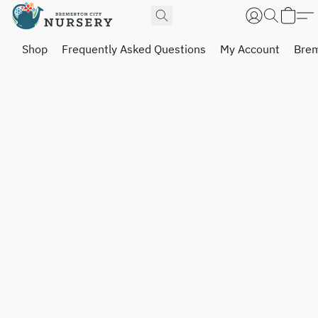
Shop
Frequently Asked Questions
My Account
Brem