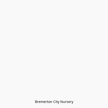
Bremerton City Nursery