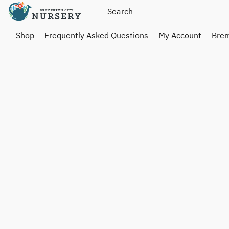
Shop
Frequently Asked Questions
My Account
Brem