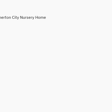
erton City Nursery Home