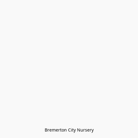
Bremerton City Nursery