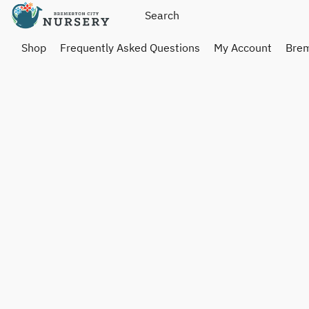
Shop
Frequently Asked Questions
My Account
Brem