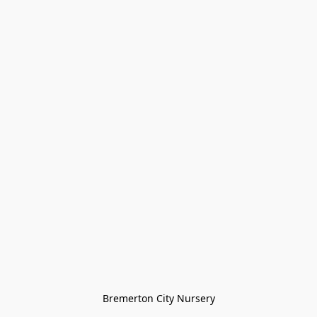
Bremerton City Nursery