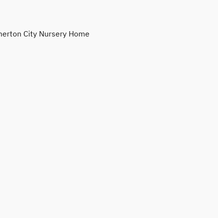
erton City Nursery Home