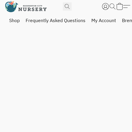
Shop
Frequently Asked Questions
My Account
Brem