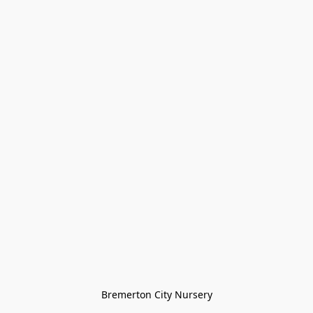
Bremerton City Nursery