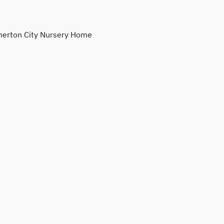
erton City Nursery Home