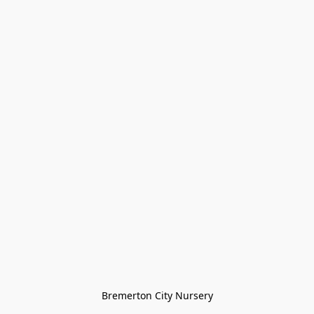
Bremerton City Nursery