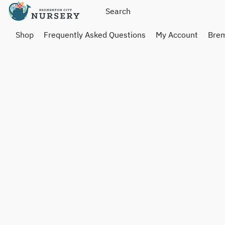
Shop
Frequently Asked Questions
My Account
Brem