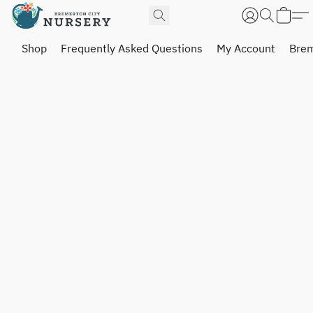
Shop
Frequently Asked Questions
My Account
Brem