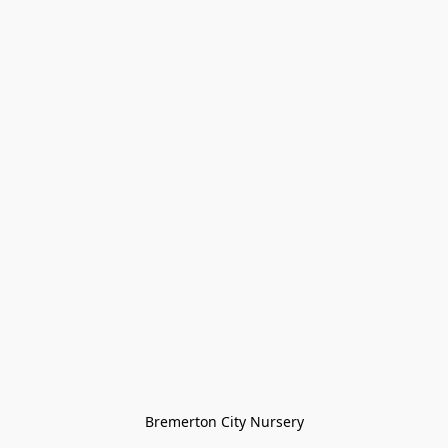
Bremerton City Nursery