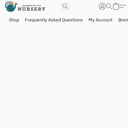
Shop
Frequently Asked Questions
My Account
Brem