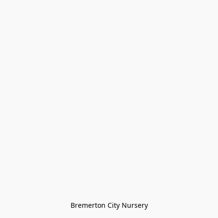
Bremerton City Nursery