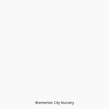
Bremerton City Nursery