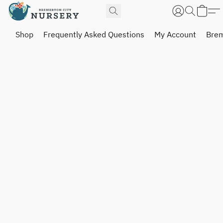
Shop
Frequently Asked Questions
My Account
Brem