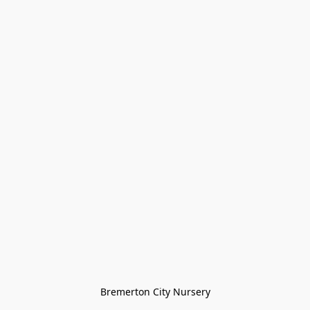
Bremerton City Nursery