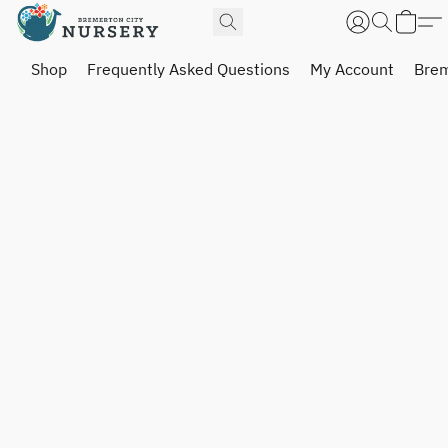
Shop
Frequently Asked Questions
My Account
Brem