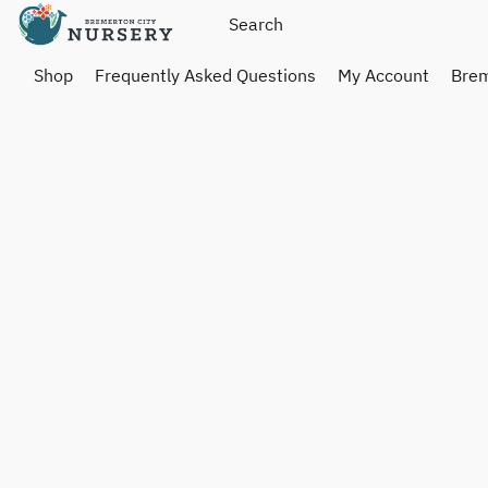
Shop
Frequently Asked Questions
My Account
Brem