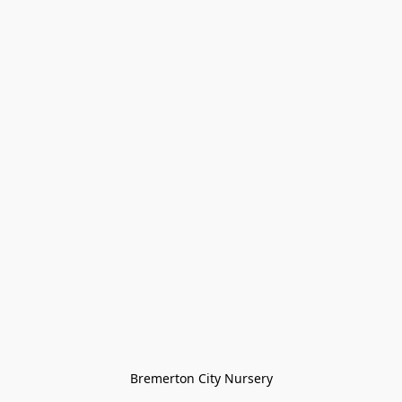
Bremerton City Nursery