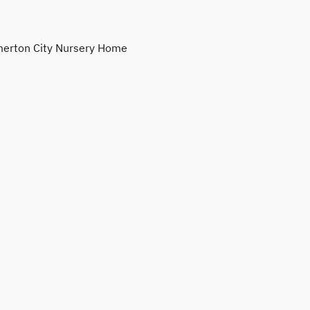
erton City Nursery Home