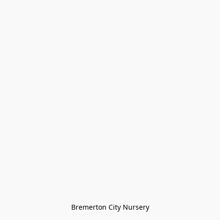
Bremerton City Nursery