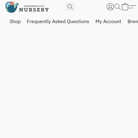
Shop
Frequently Asked Questions
My Account
Brem