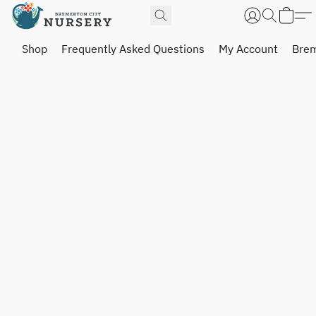
Shop
Frequently Asked Questions
My Account
Brem