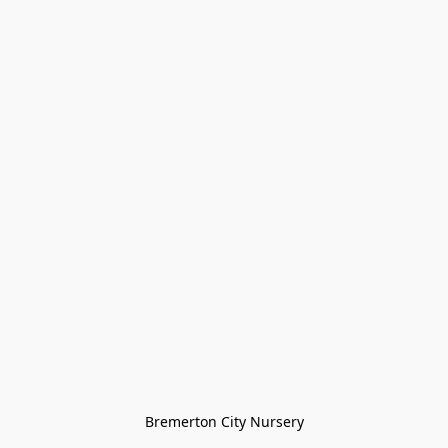
Bremerton City Nursery