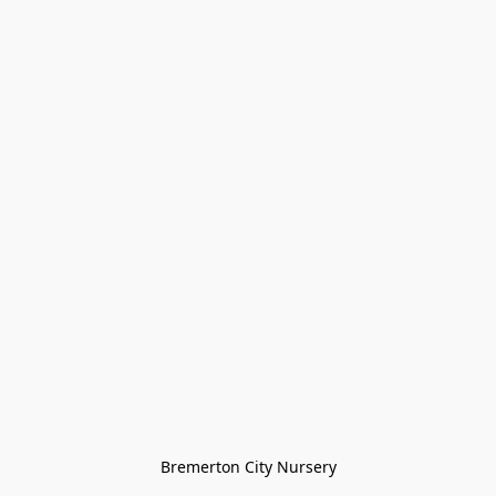
Bremerton City Nursery