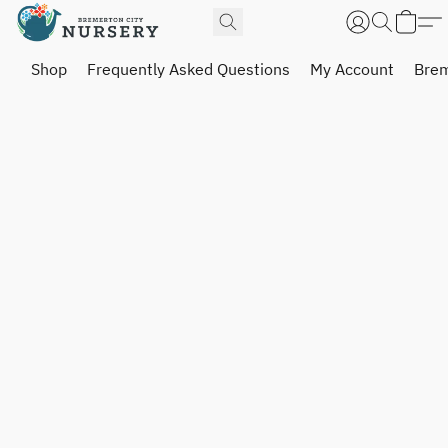
Shop
Frequently Asked Questions
My Account
Brem