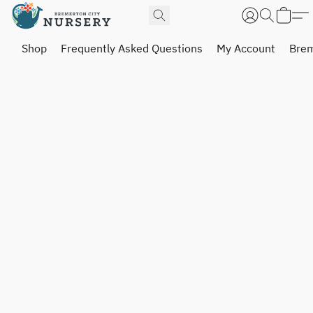
Shop
Frequently Asked Questions
My Account
Brem