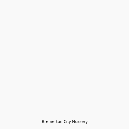
Bremerton City Nursery