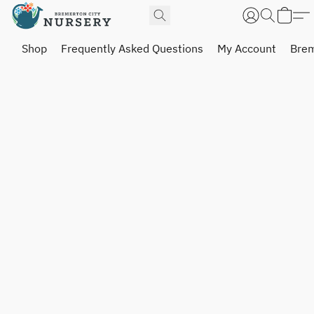
Shop
Frequently Asked Questions
My Account
Brem