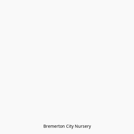
Bremerton City Nursery