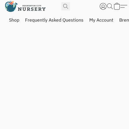
Shop
Frequently Asked Questions
My Account
Brem