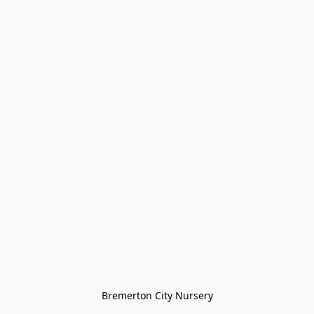
Bremerton City Nursery