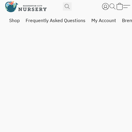
Shop
Frequently Asked Questions
My Account
Brem