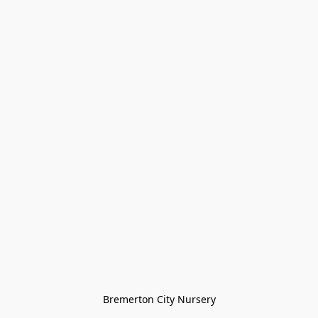
Bremerton City Nursery