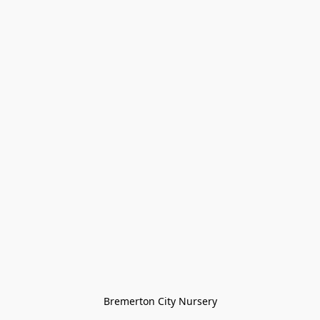
Bremerton City Nursery