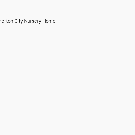
erton City Nursery Home