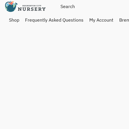
Shop
Frequently Asked Questions
My Account
Brem