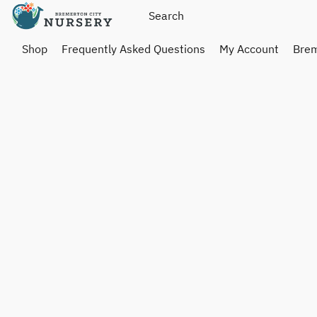
Shop
Frequently Asked Questions
My Account
Brem