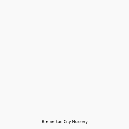
Bremerton City Nursery