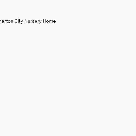
erton City Nursery Home