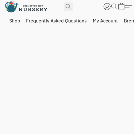
Shop
Frequently Asked Questions
My Account
Brem