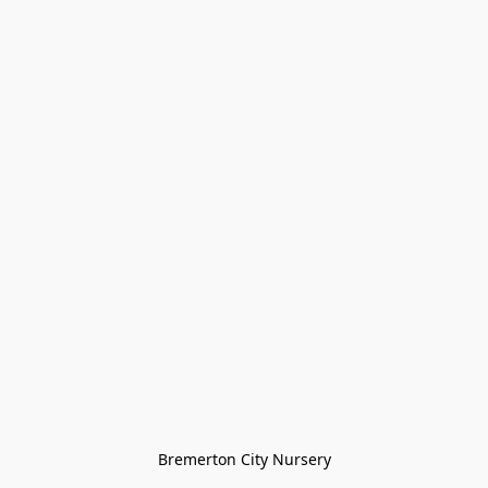
Bremerton City Nursery