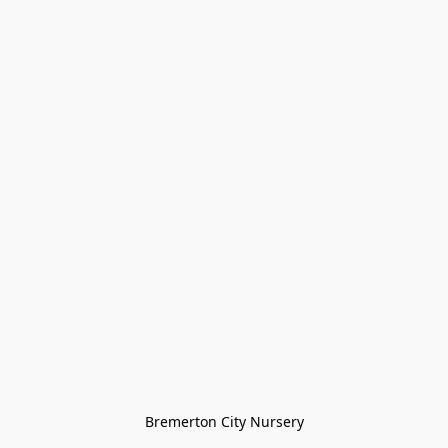
Bremerton City Nursery