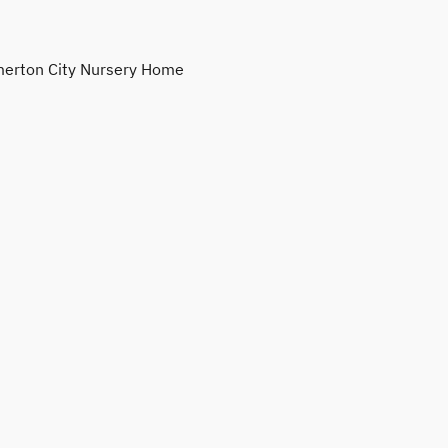
erton City Nursery Home