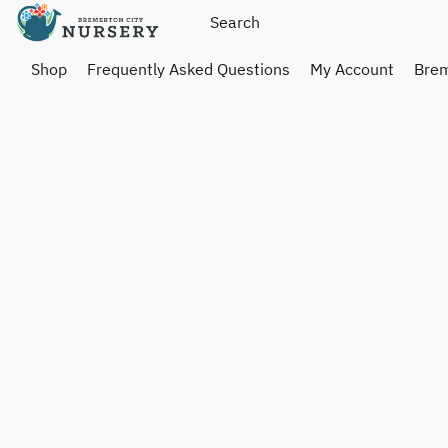
Shop
Frequently Asked Questions
My Account
Brem