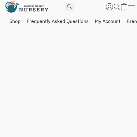
Shop
Frequently Asked Questions
My Account
Brem