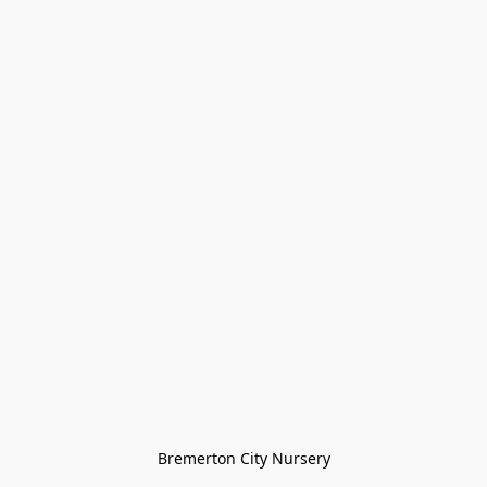
Bremerton City Nursery