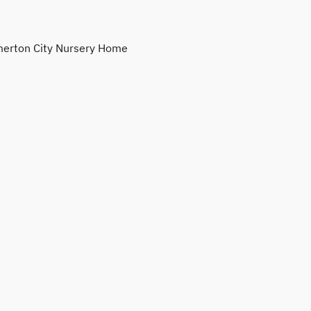
erton City Nursery Home