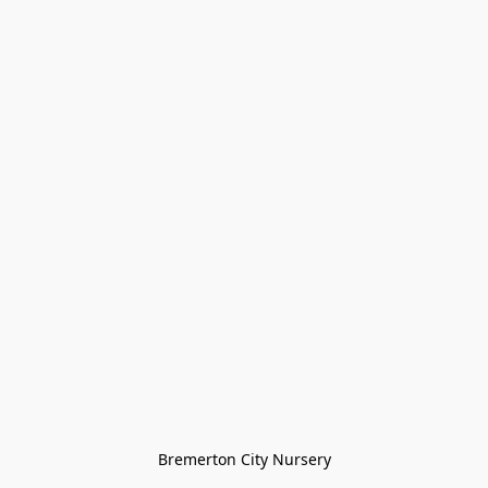
Bremerton City Nursery