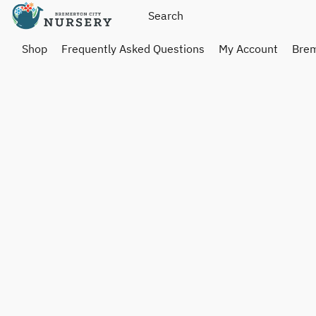
Shop
Frequently Asked Questions
My Account
Brem